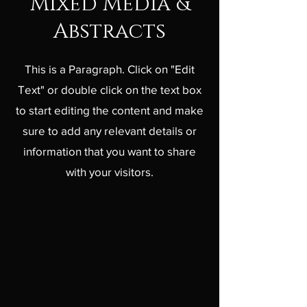
Mixed Media &
Abstracts
This is a Paragraph. Click on "Edit
Text" or double click on the text box
to start editing the content and make
sure to add any relevant details or
information that you want to share
with your visitors.