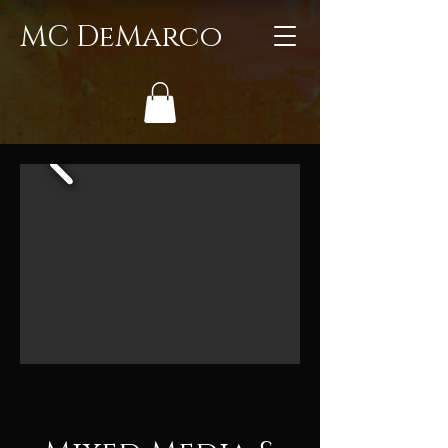
MC DeMarco